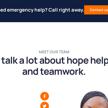
ed emergency help? Call right away.
Contact u
MEET OUR TEAM
talk a lot about hope hel
and teamwork.