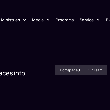
Ministries
Media
Programs
Service
Bl
Homepage
Our Team
aces into