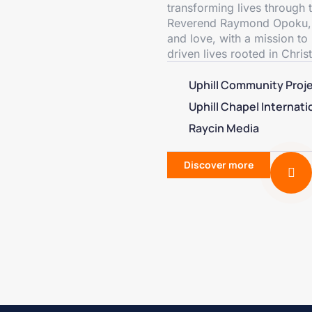
transforming lives through
Reverend Raymond Opoku, our
and love, with a mission to 
driven lives rooted in Christ
Uphill Community Proj
Uphill Chapel Internati
Raycin Media
Discover more