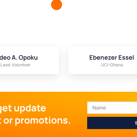
deo A. Opoku
Ebenezer Essel
Lead Volunteer
UCI-Ghana
get update
t or promotions.