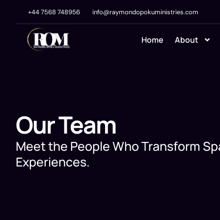
+44 7568 748956
info@raymondopokuministries.com
Home
About
Our Team
Meet the People Who Transform Sp
Experiences.