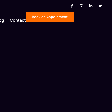
Book an Appoinment
og
Contact