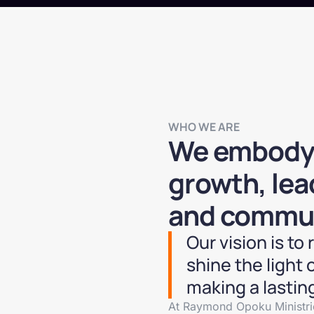
WHO WE ARE
We embody a
growth, le
and commun
Our vision is to
shine the light o
making a lasting
At Raymond Opoku Ministrie