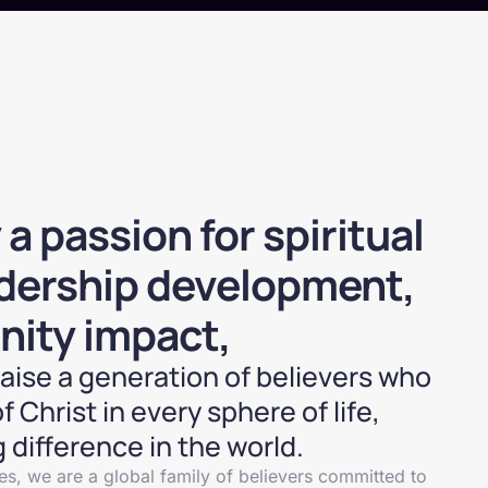
 passion for spiritual
adership development,
ity impact,
 raise a generation of believers who
f Christ in every sphere of life,
 difference in the world.
s, we are a global family of believers committed to