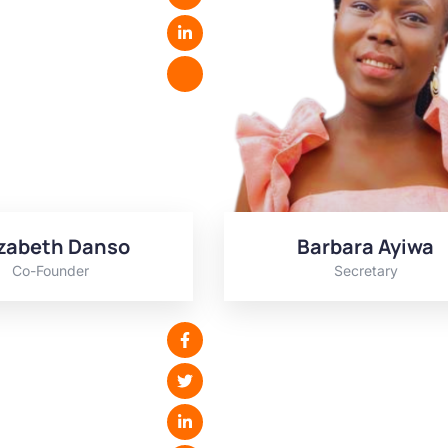
izabeth Danso
Barbara Ayiwa
Co-Founder
Secretary