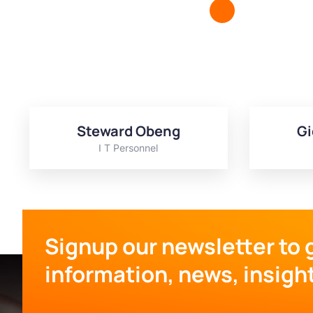
Steward Obeng
Gi
I T Personnel
Signup our newsletter to 
information, news, insigh