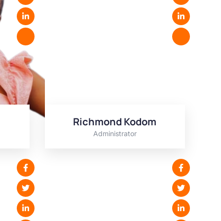
Richmond Kodom
Administrator