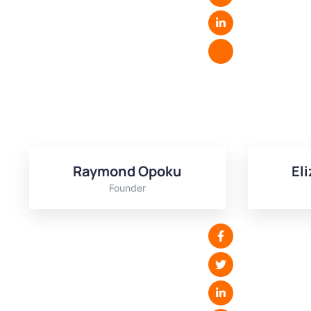
Raymond Opoku
El
Founder