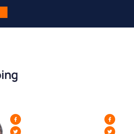
s
ping