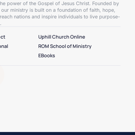
 the power of the Gospel of Jesus Christ. Founded by
 ministry is built on a foundation of faith, hope,
reach nations and inspire individuals to live purpose-
.
ect
Uphill Church Online
onal
ROM School of Ministry
EBooks