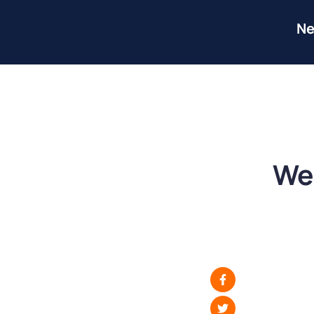
Ne
We 