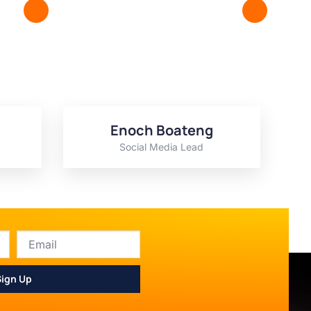
Enoch Boateng
Social Media Lead
Sign Up