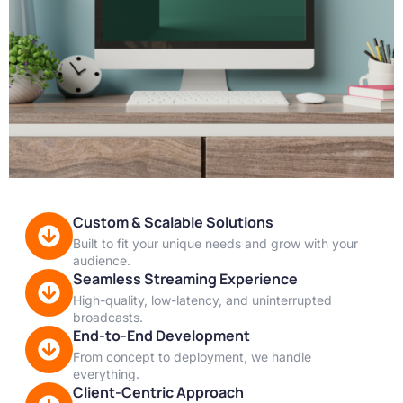
Custom & Scalable Solutions
Built to fit your unique needs and grow with your
audience.
Seamless Streaming Experience
High-quality, low-latency, and uninterrupted
broadcasts.
End-to-End Development
From concept to deployment, we handle
everything.
Client-Centric Approach