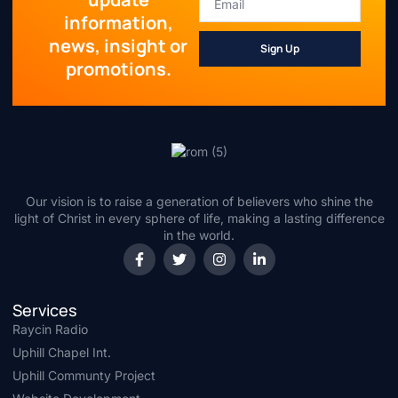
information,
news, insight or
Sign Up
promotions.
Our vision is to raise a generation of believers who shine the
light of Christ in every sphere of life, making a lasting difference
in the world.
Services
Raycin Radio
Uphill Chapel Int.
Uphill Communty Project