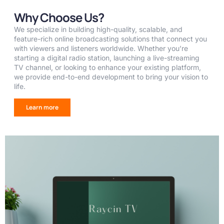
Why Choose Us?
We specialize in building high-quality, scalable, and
feature-rich online broadcasting solutions that connect you
with viewers and listeners worldwide. Whether you’re
starting a digital radio station, launching a live-streaming
TV channel, or looking to enhance your existing platform,
we provide end-to-end development to bring your vision to
life.
Learn more