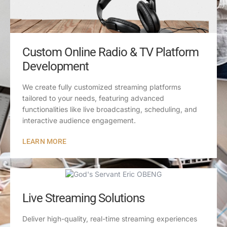
Custom Online Radio & TV Platform
Development
We create fully customized streaming platforms
tailored to your needs, featuring advanced
functionalities like live broadcasting, scheduling, and
interactive audience engagement.
LEARN MORE
Live Streaming Solutions
Deliver high-quality, real-time streaming experiences