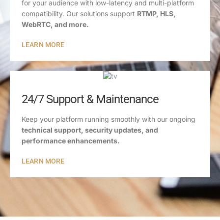
for your audience with low-latency and multi-platform
compatibility. Our solutions support
RTMP, HLS,
WebRTC, and more.
LEARN MORE
24/7 Support & Maintenance
Keep your platform running smoothly with our ongoing
technical support, security updates, and
performance enhancements.
LEARN MORE