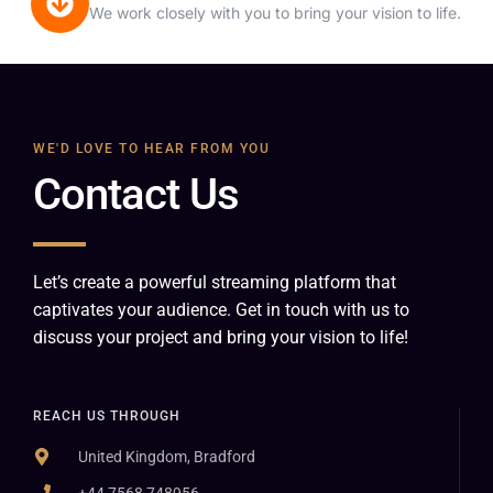
We work closely with you to bring your vision to life.
WE'D LOVE TO HEAR FROM YOU
Contact Us
Let’s create a powerful streaming platform that
captivates your audience. Get in touch with us to
discuss your project and bring your vision to life!
REACH US THROUGH
United Kingdom, Bradford
+44 7568 748956