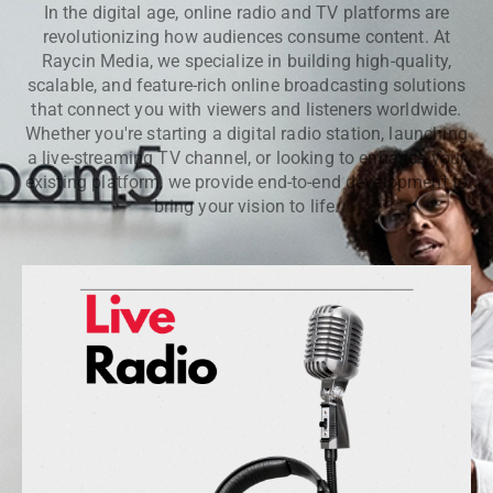
In the digital age, online radio and TV platforms are
revolutionizing how audiences consume content. At
Raycin Media, we specialize in building high-quality,
scalable, and feature-rich online broadcasting solutions
that connect you with viewers and listeners worldwide.
Whether you're starting a digital radio station, launching
a live-streaming TV channel, or looking to enhance your
existing platform, we provide end-to-end development to
bring your vision to life.