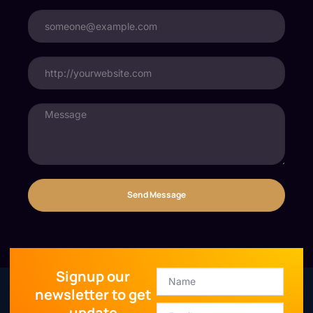
Send Message
Signup our
newsletter to get
update