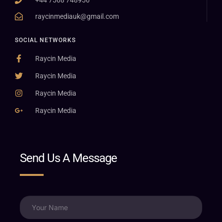
raycinmediauk@gmail.com
SOCIAL NETWORKS
Raycin Media
Raycin Media
Raycin Media
Raycin Media
Send Us A Message