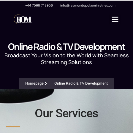
+44 7568 748956
info@raymondopokuministries.com
Online Radio & TV Development
Broadcast Your Vision to the World with Seamless
Streaming Solutions
Homepage
Online Radio & TV Development
Our Services